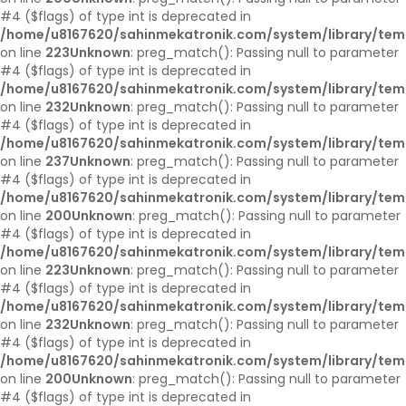
#4 ($flags) of type int is deprecated in
/home/u8167620/sahinmekatronik.com/system/library/tem
on line
223
Unknown
: preg_match(): Passing null to parameter
#4 ($flags) of type int is deprecated in
/home/u8167620/sahinmekatronik.com/system/library/tem
on line
232
Unknown
: preg_match(): Passing null to parameter
#4 ($flags) of type int is deprecated in
/home/u8167620/sahinmekatronik.com/system/library/tem
on line
237
Unknown
: preg_match(): Passing null to parameter
#4 ($flags) of type int is deprecated in
/home/u8167620/sahinmekatronik.com/system/library/tem
on line
200
Unknown
: preg_match(): Passing null to parameter
#4 ($flags) of type int is deprecated in
/home/u8167620/sahinmekatronik.com/system/library/tem
on line
223
Unknown
: preg_match(): Passing null to parameter
#4 ($flags) of type int is deprecated in
/home/u8167620/sahinmekatronik.com/system/library/tem
on line
232
Unknown
: preg_match(): Passing null to parameter
#4 ($flags) of type int is deprecated in
/home/u8167620/sahinmekatronik.com/system/library/tem
on line
200
Unknown
: preg_match(): Passing null to parameter
#4 ($flags) of type int is deprecated in