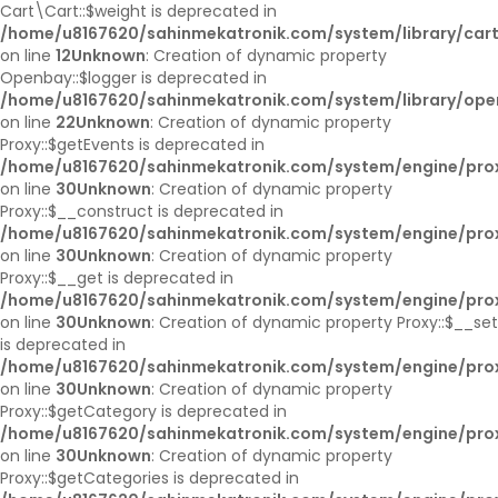
Cart\Cart::$weight is deprecated in
/home/u8167620/sahinmekatronik.com/system/library/cart
on line
12
Unknown
: Creation of dynamic property
Openbay::$logger is deprecated in
/home/u8167620/sahinmekatronik.com/system/library/op
on line
22
Unknown
: Creation of dynamic property
Proxy::$getEvents is deprecated in
/home/u8167620/sahinmekatronik.com/system/engine/pro
on line
30
Unknown
: Creation of dynamic property
Proxy::$__construct is deprecated in
/home/u8167620/sahinmekatronik.com/system/engine/pro
on line
30
Unknown
: Creation of dynamic property
Proxy::$__get is deprecated in
/home/u8167620/sahinmekatronik.com/system/engine/pro
on line
30
Unknown
: Creation of dynamic property Proxy::$__set
is deprecated in
/home/u8167620/sahinmekatronik.com/system/engine/pro
on line
30
Unknown
: Creation of dynamic property
Proxy::$getCategory is deprecated in
/home/u8167620/sahinmekatronik.com/system/engine/pro
on line
30
Unknown
: Creation of dynamic property
Proxy::$getCategories is deprecated in