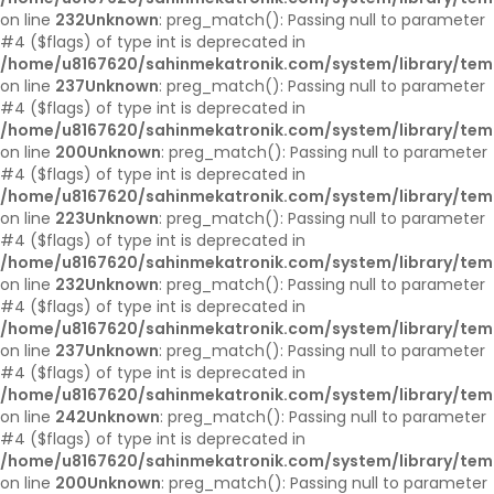
on line
232
Unknown
: preg_match(): Passing null to parameter
#4 ($flags) of type int is deprecated in
/home/u8167620/sahinmekatronik.com/system/library/tem
on line
237
Unknown
: preg_match(): Passing null to parameter
#4 ($flags) of type int is deprecated in
/home/u8167620/sahinmekatronik.com/system/library/tem
on line
200
Unknown
: preg_match(): Passing null to parameter
#4 ($flags) of type int is deprecated in
/home/u8167620/sahinmekatronik.com/system/library/tem
on line
223
Unknown
: preg_match(): Passing null to parameter
#4 ($flags) of type int is deprecated in
/home/u8167620/sahinmekatronik.com/system/library/tem
on line
232
Unknown
: preg_match(): Passing null to parameter
#4 ($flags) of type int is deprecated in
/home/u8167620/sahinmekatronik.com/system/library/tem
on line
237
Unknown
: preg_match(): Passing null to parameter
#4 ($flags) of type int is deprecated in
/home/u8167620/sahinmekatronik.com/system/library/tem
on line
242
Unknown
: preg_match(): Passing null to parameter
#4 ($flags) of type int is deprecated in
/home/u8167620/sahinmekatronik.com/system/library/tem
on line
200
Unknown
: preg_match(): Passing null to parameter