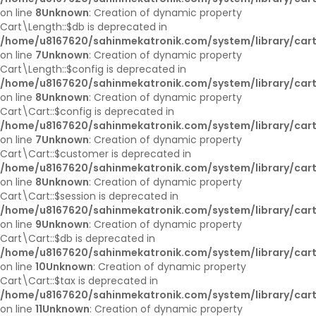
on line
8
Unknown
: Creation of dynamic property
Cart\Length::$db is deprecated in
/home/u8167620/sahinmekatronik.com/system/library/cart
on line
7
Unknown
: Creation of dynamic property
Cart\Length::$config is deprecated in
/home/u8167620/sahinmekatronik.com/system/library/cart
on line
8
Unknown
: Creation of dynamic property
Cart\Cart::$config is deprecated in
/home/u8167620/sahinmekatronik.com/system/library/cart
on line
7
Unknown
: Creation of dynamic property
Cart\Cart::$customer is deprecated in
/home/u8167620/sahinmekatronik.com/system/library/cart
on line
8
Unknown
: Creation of dynamic property
Cart\Cart::$session is deprecated in
/home/u8167620/sahinmekatronik.com/system/library/cart
on line
9
Unknown
: Creation of dynamic property
Cart\Cart::$db is deprecated in
/home/u8167620/sahinmekatronik.com/system/library/cart
on line
10
Unknown
: Creation of dynamic property
Cart\Cart::$tax is deprecated in
/home/u8167620/sahinmekatronik.com/system/library/cart
on line
11
Unknown
: Creation of dynamic property