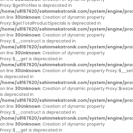
Proxy::$getProfiles is deprecated in
/home/u8167620/sahinmekatronik.com/system/engine/pro
on line
30
Unknown
: Creation of dynamic property
Proxy::$getTotalProductSpecials is deprecated in
/home/u8167620/sahinmekatronik.com/system/engine/pro
on line
30
Unknown
: Creation of dynamic property
Proxy::$__construct is deprecated in
/home/u8167620/sahinmekatronik.com/system/engine/pro
on line
30
Unknown
: Creation of dynamic property
Proxy::$__get is deprecated in
/home/u8167620/sahinmekatronik.com/system/engine/pro
on line
30
Unknown
: Creation of dynamic property Proxy::$__set
is deprecated in
/home/u8167620/sahinmekatronik.com/system/engine/pro
on line
30
Unknown
: Creation of dynamic property Proxy::$resize
is deprecated in
/home/u8167620/sahinmekatronik.com/system/engine/pro
on line
30
Unknown
: Creation of dynamic property
Proxy::$__construct is deprecated in
/home/u8167620/sahinmekatronik.com/system/engine/pro
on line
30
Unknown
: Creation of dynamic property
Proxy::$__get is deprecated in