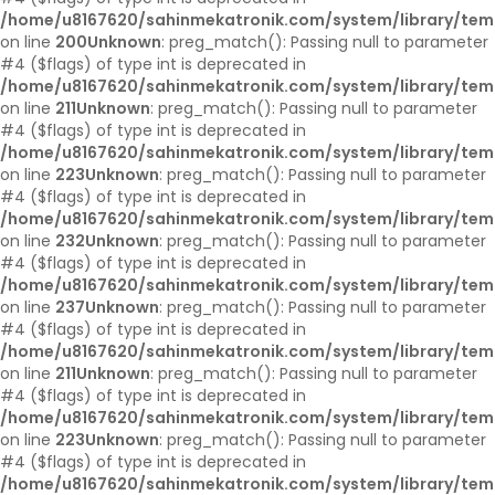
/home/u8167620/sahinmekatronik.com/system/library/tem
on line
200
Unknown
: preg_match(): Passing null to parameter
#4 ($flags) of type int is deprecated in
/home/u8167620/sahinmekatronik.com/system/library/tem
on line
211
Unknown
: preg_match(): Passing null to parameter
#4 ($flags) of type int is deprecated in
/home/u8167620/sahinmekatronik.com/system/library/tem
on line
223
Unknown
: preg_match(): Passing null to parameter
#4 ($flags) of type int is deprecated in
/home/u8167620/sahinmekatronik.com/system/library/tem
on line
232
Unknown
: preg_match(): Passing null to parameter
#4 ($flags) of type int is deprecated in
/home/u8167620/sahinmekatronik.com/system/library/tem
on line
237
Unknown
: preg_match(): Passing null to parameter
#4 ($flags) of type int is deprecated in
/home/u8167620/sahinmekatronik.com/system/library/tem
on line
211
Unknown
: preg_match(): Passing null to parameter
#4 ($flags) of type int is deprecated in
/home/u8167620/sahinmekatronik.com/system/library/tem
on line
223
Unknown
: preg_match(): Passing null to parameter
#4 ($flags) of type int is deprecated in
/home/u8167620/sahinmekatronik.com/system/library/tem