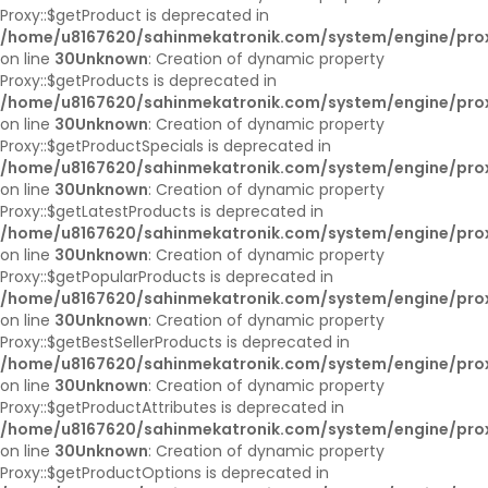
Proxy::$getProduct is deprecated in
/home/u8167620/sahinmekatronik.com/system/engine/pro
on line
30
Unknown
: Creation of dynamic property
Proxy::$getProducts is deprecated in
/home/u8167620/sahinmekatronik.com/system/engine/pro
on line
30
Unknown
: Creation of dynamic property
Proxy::$getProductSpecials is deprecated in
/home/u8167620/sahinmekatronik.com/system/engine/pro
on line
30
Unknown
: Creation of dynamic property
Proxy::$getLatestProducts is deprecated in
/home/u8167620/sahinmekatronik.com/system/engine/pro
on line
30
Unknown
: Creation of dynamic property
Proxy::$getPopularProducts is deprecated in
/home/u8167620/sahinmekatronik.com/system/engine/pro
on line
30
Unknown
: Creation of dynamic property
Proxy::$getBestSellerProducts is deprecated in
/home/u8167620/sahinmekatronik.com/system/engine/pro
on line
30
Unknown
: Creation of dynamic property
Proxy::$getProductAttributes is deprecated in
/home/u8167620/sahinmekatronik.com/system/engine/pro
on line
30
Unknown
: Creation of dynamic property
Proxy::$getProductOptions is deprecated in