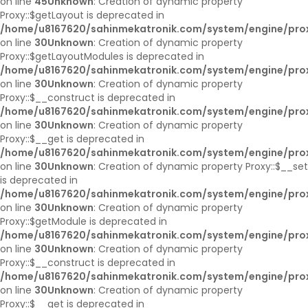
on line
45
Unknown
: Creation of dynamic property
Proxy::$getLayout is deprecated in
/home/u8167620/sahinmekatronik.com/system/engine/pro
on line
30
Unknown
: Creation of dynamic property
Proxy::$getLayoutModules is deprecated in
/home/u8167620/sahinmekatronik.com/system/engine/pro
on line
30
Unknown
: Creation of dynamic property
Proxy::$__construct is deprecated in
/home/u8167620/sahinmekatronik.com/system/engine/pro
on line
30
Unknown
: Creation of dynamic property
Proxy::$__get is deprecated in
/home/u8167620/sahinmekatronik.com/system/engine/pro
on line
30
Unknown
: Creation of dynamic property Proxy::$__set
is deprecated in
/home/u8167620/sahinmekatronik.com/system/engine/pro
on line
30
Unknown
: Creation of dynamic property
Proxy::$getModule is deprecated in
/home/u8167620/sahinmekatronik.com/system/engine/pro
on line
30
Unknown
: Creation of dynamic property
Proxy::$__construct is deprecated in
/home/u8167620/sahinmekatronik.com/system/engine/pro
on line
30
Unknown
: Creation of dynamic property
Proxy::$__get is deprecated in