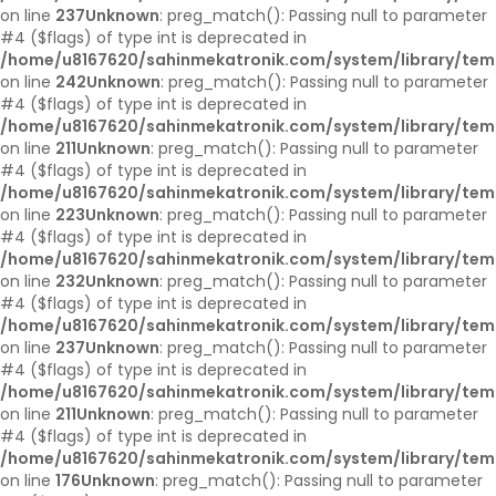
on line
237
Unknown
: preg_match(): Passing null to parameter
#4 ($flags) of type int is deprecated in
/home/u8167620/sahinmekatronik.com/system/library/tem
on line
242
Unknown
: preg_match(): Passing null to parameter
#4 ($flags) of type int is deprecated in
/home/u8167620/sahinmekatronik.com/system/library/tem
on line
211
Unknown
: preg_match(): Passing null to parameter
#4 ($flags) of type int is deprecated in
/home/u8167620/sahinmekatronik.com/system/library/tem
on line
223
Unknown
: preg_match(): Passing null to parameter
#4 ($flags) of type int is deprecated in
/home/u8167620/sahinmekatronik.com/system/library/tem
on line
232
Unknown
: preg_match(): Passing null to parameter
#4 ($flags) of type int is deprecated in
/home/u8167620/sahinmekatronik.com/system/library/tem
on line
237
Unknown
: preg_match(): Passing null to parameter
#4 ($flags) of type int is deprecated in
/home/u8167620/sahinmekatronik.com/system/library/tem
on line
211
Unknown
: preg_match(): Passing null to parameter
#4 ($flags) of type int is deprecated in
/home/u8167620/sahinmekatronik.com/system/library/tem
on line
176
Unknown
: preg_match(): Passing null to parameter