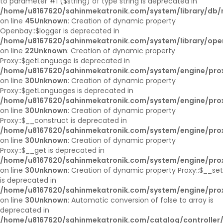
to parameter #1 ($string) of type string is deprecated in
/home/u8167620/sahinmekatronik.com/system/library/db/
on line
45
Unknown
: Creation of dynamic property
Openbay::$logger is deprecated in
/home/u8167620/sahinmekatronik.com/system/library/op
on line
22
Unknown
: Creation of dynamic property
Proxy::$getLanguage is deprecated in
/home/u8167620/sahinmekatronik.com/system/engine/pro
on line
30
Unknown
: Creation of dynamic property
Proxy::$getLanguages is deprecated in
/home/u8167620/sahinmekatronik.com/system/engine/pro
on line
30
Unknown
: Creation of dynamic property
Proxy::$__construct is deprecated in
/home/u8167620/sahinmekatronik.com/system/engine/pro
on line
30
Unknown
: Creation of dynamic property
Proxy::$__get is deprecated in
/home/u8167620/sahinmekatronik.com/system/engine/pro
on line
30
Unknown
: Creation of dynamic property Proxy::$__set
is deprecated in
/home/u8167620/sahinmekatronik.com/system/engine/pro
on line
30
Unknown
: Automatic conversion of false to array is
deprecated in
/home/u8167620/sahinmekatronik.com/catalog/controller/