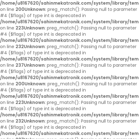
/home/u8167620/sahinmekatronik.com/system/library/tem
on line
200
Unknown
: preg_match(): Passing null to parameter
#4 ($flags) of type int is deprecated in
/home/u8167620/sahinmekatronik.com/system/library/tem
on line
223
Unknown
: preg_match(): Passing null to parameter
#4 ($flags) of type int is deprecated in
/home/u8167620/sahinmekatronik.com/system/library/tem
on line
232
Unknown
: preg_match(): Passing null to parameter
#4 ($flags) of type int is deprecated in
/home/u8167620/sahinmekatronik.com/system/library/tem
on line
237
Unknown
: preg_match(): Passing null to parameter
#4 ($flags) of type int is deprecated in
/home/u8167620/sahinmekatronik.com/system/library/tem
on line
200
Unknown
: preg_match(): Passing null to parameter
#4 ($flags) of type int is deprecated in
/home/u8167620/sahinmekatronik.com/system/library/tem
on line
223
Unknown
: preg_match(): Passing null to parameter
#4 ($flags) of type int is deprecated in
/home/u8167620/sahinmekatronik.com/system/library/tem
on line
232
Unknown
: preg_match(): Passing null to parameter
#4 ($flags) of type int is deprecated in
/home/u8167620/sahinmekatronik.com/system/library/tem