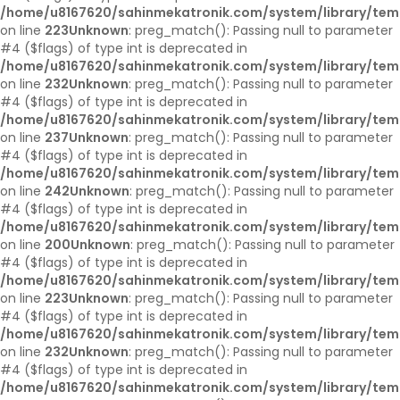
/home/u8167620/sahinmekatronik.com/system/library/tem
on line
223
Unknown
: preg_match(): Passing null to parameter
#4 ($flags) of type int is deprecated in
/home/u8167620/sahinmekatronik.com/system/library/tem
on line
232
Unknown
: preg_match(): Passing null to parameter
#4 ($flags) of type int is deprecated in
/home/u8167620/sahinmekatronik.com/system/library/tem
on line
237
Unknown
: preg_match(): Passing null to parameter
#4 ($flags) of type int is deprecated in
/home/u8167620/sahinmekatronik.com/system/library/tem
on line
242
Unknown
: preg_match(): Passing null to parameter
#4 ($flags) of type int is deprecated in
/home/u8167620/sahinmekatronik.com/system/library/tem
on line
200
Unknown
: preg_match(): Passing null to parameter
#4 ($flags) of type int is deprecated in
/home/u8167620/sahinmekatronik.com/system/library/tem
on line
223
Unknown
: preg_match(): Passing null to parameter
#4 ($flags) of type int is deprecated in
/home/u8167620/sahinmekatronik.com/system/library/tem
on line
232
Unknown
: preg_match(): Passing null to parameter
#4 ($flags) of type int is deprecated in
/home/u8167620/sahinmekatronik.com/system/library/tem