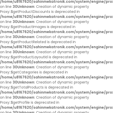
/home/u8167620/sahinmekatronik.com/system/engine/pro
on line
30
Unknown
: Creation of dynamic property
Proxy::$getProductDiscounts is deprecated in
/home/u8167620/sahinmekatronik.com/system/engine/pro
on line
30
Unknown
: Creation of dynamic property
Proxy::$getProductImages is deprecated in
/home/u8167620/sahinmekatronik.com/system/engine/pro
on line
30
Unknown
: Creation of dynamic property
Proxy::$getProductRelated is deprecated in
/home/u8167620/sahinmekatronik.com/system/engine/pro
on line
30
Unknown
: Creation of dynamic property
Proxy::$getProductLayoutId is deprecated in
/home/u8167620/sahinmekatronik.com/system/engine/pro
on line
30
Unknown
: Creation of dynamic property
Proxy::$getCategories is deprecated in
/home/u8167620/sahinmekatronik.com/system/engine/pro
on line
30
Unknown
: Creation of dynamic property
Proxy::$getTotalProducts is deprecated in
/home/u8167620/sahinmekatronik.com/system/engine/pro
on line
30
Unknown
: Creation of dynamic property
Proxy::$getProfile is deprecated in
/home/u8167620/sahinmekatronik.com/system/engine/pro
on line
30
Unknown
: Creation of dynamic property