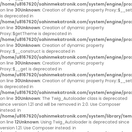
/home/u8167620/sahinmekatronik.com/system/engine/pro
on line
30
Unknown
: Creation of dynamic property Proxy::$__set
is deprecated in
/home/u8167620/sahinmekatronik.com/system/engine/pro
on line
30
Unknown
: Creation of dynamic property
Proxy::$getTheme is deprecated in
/home/u8167620/sahinmekatronik.com/system/engine/pro
on line
30
Unknown
: Creation of dynamic property
Proxy::$__construct is deprecated in
/home/u8167620/sahinmekatronik.com/system/engine/pro
on line
30
Unknown
: Creation of dynamic property
Proxy::$__get is deprecated in
/home/u8167620/sahinmekatronik.com/system/engine/pro
on line
30
Unknown
: Creation of dynamic property Proxy::$__set
is deprecated in
/home/u8167620/sahinmekatronik.com/system/engine/pro
on line
30
Unknown
: The Twig_Autoloader class is deprecated
since version 1.21 and will be removed in 2.0. Use Composer
instead. in
/home/u8167620/sahinmekatronik.com/system/library/tem
on line
12
Unknown
: Using Twig_Autoloader is deprecated since
version 1.21. Use Composer instead. in