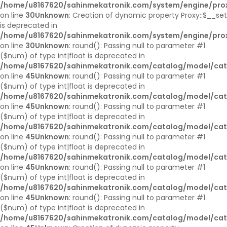
/home/u8167620/sahinmekatronik.com/system/engine/pro
on line
30
Unknown
: Creation of dynamic property Proxy::$__set
is deprecated in
/home/u8167620/sahinmekatronik.com/system/engine/pro
on line
30
Unknown
: round(): Passing null to parameter #1
($num) of type int|float is deprecated in
/home/u8167620/sahinmekatronik.com/catalog/model/cat
on line
45
Unknown
: round(): Passing null to parameter #1
($num) of type int|float is deprecated in
/home/u8167620/sahinmekatronik.com/catalog/model/cat
on line
45
Unknown
: round(): Passing null to parameter #1
($num) of type int|float is deprecated in
/home/u8167620/sahinmekatronik.com/catalog/model/cat
on line
45
Unknown
: round(): Passing null to parameter #1
($num) of type int|float is deprecated in
/home/u8167620/sahinmekatronik.com/catalog/model/cat
on line
45
Unknown
: round(): Passing null to parameter #1
($num) of type int|float is deprecated in
/home/u8167620/sahinmekatronik.com/catalog/model/cat
on line
45
Unknown
: round(): Passing null to parameter #1
($num) of type int|float is deprecated in
/home/u8167620/sahinmekatronik.com/catalog/model/cat