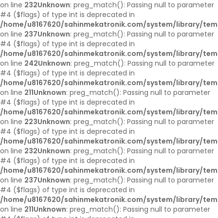
on line
232
Unknown
: preg_match(): Passing null to parameter
#4 ($flags) of type int is deprecated in
/home/u8167620/sahinmekatronik.com/system/library/tem
on line
237
Unknown
: preg_match(): Passing null to parameter
#4 ($flags) of type int is deprecated in
/home/u8167620/sahinmekatronik.com/system/library/tem
on line
242
Unknown
: preg_match(): Passing null to parameter
#4 ($flags) of type int is deprecated in
/home/u8167620/sahinmekatronik.com/system/library/tem
on line
211
Unknown
: preg_match(): Passing null to parameter
#4 ($flags) of type int is deprecated in
/home/u8167620/sahinmekatronik.com/system/library/tem
on line
223
Unknown
: preg_match(): Passing null to parameter
#4 ($flags) of type int is deprecated in
/home/u8167620/sahinmekatronik.com/system/library/tem
on line
232
Unknown
: preg_match(): Passing null to parameter
#4 ($flags) of type int is deprecated in
/home/u8167620/sahinmekatronik.com/system/library/tem
on line
237
Unknown
: preg_match(): Passing null to parameter
#4 ($flags) of type int is deprecated in
/home/u8167620/sahinmekatronik.com/system/library/tem
on line
211
Unknown
: preg_match(): Passing null to parameter