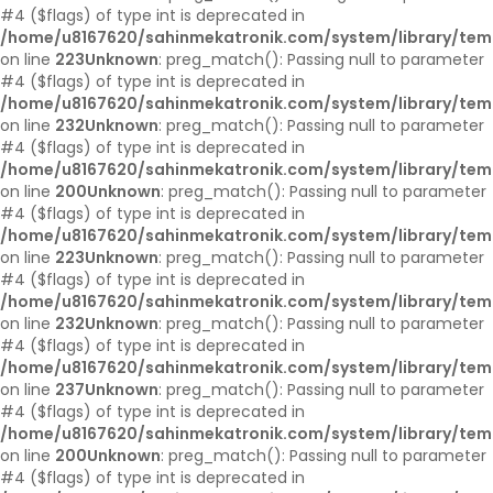
#4 ($flags) of type int is deprecated in
/home/u8167620/sahinmekatronik.com/system/library/tem
on line
223
Unknown
: preg_match(): Passing null to parameter
#4 ($flags) of type int is deprecated in
/home/u8167620/sahinmekatronik.com/system/library/tem
on line
232
Unknown
: preg_match(): Passing null to parameter
#4 ($flags) of type int is deprecated in
/home/u8167620/sahinmekatronik.com/system/library/tem
on line
200
Unknown
: preg_match(): Passing null to parameter
#4 ($flags) of type int is deprecated in
/home/u8167620/sahinmekatronik.com/system/library/tem
on line
223
Unknown
: preg_match(): Passing null to parameter
#4 ($flags) of type int is deprecated in
/home/u8167620/sahinmekatronik.com/system/library/tem
on line
232
Unknown
: preg_match(): Passing null to parameter
#4 ($flags) of type int is deprecated in
/home/u8167620/sahinmekatronik.com/system/library/tem
on line
237
Unknown
: preg_match(): Passing null to parameter
#4 ($flags) of type int is deprecated in
/home/u8167620/sahinmekatronik.com/system/library/tem
on line
200
Unknown
: preg_match(): Passing null to parameter
#4 ($flags) of type int is deprecated in