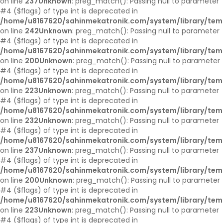
on line
237
Unknown
: preg_match(): Passing null to parameter
#4 ($flags) of type int is deprecated in
/home/u8167620/sahinmekatronik.com/system/library/tem
on line
242
Unknown
: preg_match(): Passing null to parameter
#4 ($flags) of type int is deprecated in
/home/u8167620/sahinmekatronik.com/system/library/tem
on line
200
Unknown
: preg_match(): Passing null to parameter
#4 ($flags) of type int is deprecated in
/home/u8167620/sahinmekatronik.com/system/library/tem
on line
223
Unknown
: preg_match(): Passing null to parameter
#4 ($flags) of type int is deprecated in
/home/u8167620/sahinmekatronik.com/system/library/tem
on line
232
Unknown
: preg_match(): Passing null to parameter
#4 ($flags) of type int is deprecated in
/home/u8167620/sahinmekatronik.com/system/library/tem
on line
237
Unknown
: preg_match(): Passing null to parameter
#4 ($flags) of type int is deprecated in
/home/u8167620/sahinmekatronik.com/system/library/tem
on line
200
Unknown
: preg_match(): Passing null to parameter
#4 ($flags) of type int is deprecated in
/home/u8167620/sahinmekatronik.com/system/library/tem
on line
223
Unknown
: preg_match(): Passing null to parameter
#4 ($flags) of type int is deprecated in