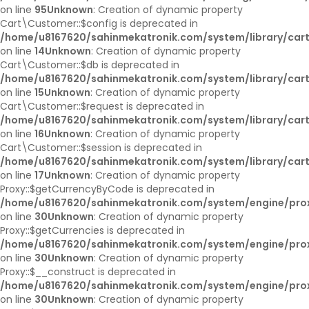
on line
95
Unknown
: Creation of dynamic property
Cart\Customer::$config is deprecated in
/home/u8167620/sahinmekatronik.com/system/library/car
on line
14
Unknown
: Creation of dynamic property
Cart\Customer::$db is deprecated in
/home/u8167620/sahinmekatronik.com/system/library/car
on line
15
Unknown
: Creation of dynamic property
Cart\Customer::$request is deprecated in
/home/u8167620/sahinmekatronik.com/system/library/car
on line
16
Unknown
: Creation of dynamic property
Cart\Customer::$session is deprecated in
/home/u8167620/sahinmekatronik.com/system/library/car
on line
17
Unknown
: Creation of dynamic property
Proxy::$getCurrencyByCode is deprecated in
/home/u8167620/sahinmekatronik.com/system/engine/pro
on line
30
Unknown
: Creation of dynamic property
Proxy::$getCurrencies is deprecated in
/home/u8167620/sahinmekatronik.com/system/engine/pro
on line
30
Unknown
: Creation of dynamic property
Proxy::$__construct is deprecated in
/home/u8167620/sahinmekatronik.com/system/engine/pro
on line
30
Unknown
: Creation of dynamic property