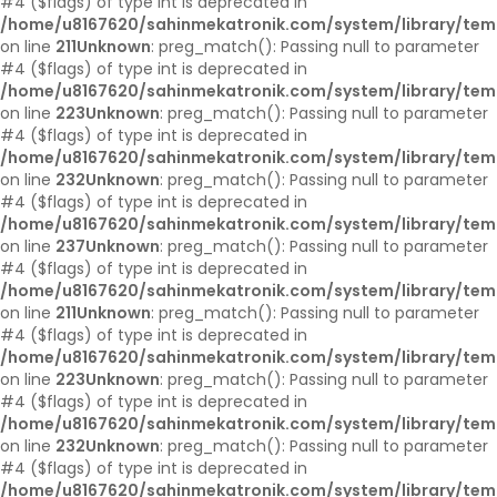
#4 ($flags) of type int is deprecated in
/home/u8167620/sahinmekatronik.com/system/library/tem
on line
211
Unknown
: preg_match(): Passing null to parameter
#4 ($flags) of type int is deprecated in
/home/u8167620/sahinmekatronik.com/system/library/tem
on line
223
Unknown
: preg_match(): Passing null to parameter
#4 ($flags) of type int is deprecated in
/home/u8167620/sahinmekatronik.com/system/library/tem
on line
232
Unknown
: preg_match(): Passing null to parameter
#4 ($flags) of type int is deprecated in
/home/u8167620/sahinmekatronik.com/system/library/tem
on line
237
Unknown
: preg_match(): Passing null to parameter
#4 ($flags) of type int is deprecated in
/home/u8167620/sahinmekatronik.com/system/library/tem
on line
211
Unknown
: preg_match(): Passing null to parameter
#4 ($flags) of type int is deprecated in
/home/u8167620/sahinmekatronik.com/system/library/tem
on line
223
Unknown
: preg_match(): Passing null to parameter
#4 ($flags) of type int is deprecated in
/home/u8167620/sahinmekatronik.com/system/library/tem
on line
232
Unknown
: preg_match(): Passing null to parameter
#4 ($flags) of type int is deprecated in
/home/u8167620/sahinmekatronik.com/system/library/tem