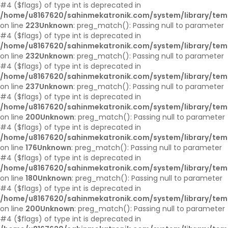
#4 ($flags) of type int is deprecated in
/home/u8167620/sahinmekatronik.com/system/library/tem
on line
223
Unknown
: preg_match(): Passing null to parameter
#4 ($flags) of type int is deprecated in
/home/u8167620/sahinmekatronik.com/system/library/tem
on line
232
Unknown
: preg_match(): Passing null to parameter
#4 ($flags) of type int is deprecated in
/home/u8167620/sahinmekatronik.com/system/library/tem
on line
237
Unknown
: preg_match(): Passing null to parameter
#4 ($flags) of type int is deprecated in
/home/u8167620/sahinmekatronik.com/system/library/tem
on line
200
Unknown
: preg_match(): Passing null to parameter
#4 ($flags) of type int is deprecated in
/home/u8167620/sahinmekatronik.com/system/library/tem
on line
176
Unknown
: preg_match(): Passing null to parameter
#4 ($flags) of type int is deprecated in
/home/u8167620/sahinmekatronik.com/system/library/tem
on line
180
Unknown
: preg_match(): Passing null to parameter
#4 ($flags) of type int is deprecated in
/home/u8167620/sahinmekatronik.com/system/library/tem
on line
200
Unknown
: preg_match(): Passing null to parameter
#4 ($flags) of type int is deprecated in