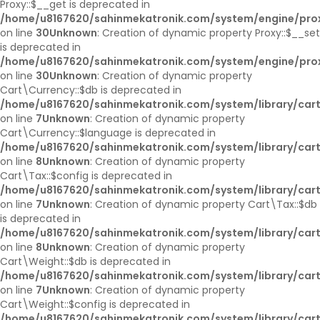
Proxy::$__get is deprecated in
/home/u8167620/sahinmekatronik.com/system/engine/pro
on line
30
Unknown
: Creation of dynamic property Proxy::$__set
is deprecated in
/home/u8167620/sahinmekatronik.com/system/engine/pro
on line
30
Unknown
: Creation of dynamic property
Cart\Currency::$db is deprecated in
/home/u8167620/sahinmekatronik.com/system/library/cart
on line
7
Unknown
: Creation of dynamic property
Cart\Currency::$language is deprecated in
/home/u8167620/sahinmekatronik.com/system/library/cart
on line
8
Unknown
: Creation of dynamic property
Cart\Tax::$config is deprecated in
/home/u8167620/sahinmekatronik.com/system/library/cart
on line
7
Unknown
: Creation of dynamic property Cart\Tax::$db
is deprecated in
/home/u8167620/sahinmekatronik.com/system/library/cart
on line
8
Unknown
: Creation of dynamic property
Cart\Weight::$db is deprecated in
/home/u8167620/sahinmekatronik.com/system/library/car
on line
7
Unknown
: Creation of dynamic property
Cart\Weight::$config is deprecated in
/home/u8167620/sahinmekatronik.com/system/library/car