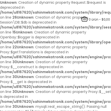
Unknown
: Creation of dynamic property Request::$request is
deprecated in
/home/u8167620/sahinmekatronik.com/system/library/req
on line
26
Unknown
: Creation of dynamic property
0 ürün - $0,00
Session\DB::$db is deprecated in
/home/u8167620/sahinmekatronik.com/system/library/ses
on line
15
Unknown
: Creation of dynamic property
Openbay::$logger is deprecated in
/home/u8167620/sahinmekatronik.com/system/library/op
on line
22
Unknown
: Creation of dynamic property
Proxy::$getTranslations is deprecated in
/home/u8167620/sahinmekatronik.com/system/engine/pro
on line
30
Unknown
: Creation of dynamic property
Proxy::$__construct is deprecated in
/home/u8167620/sahinmekatronik.com/system/engine/pro
on line
30
Unknown
: Creation of dynamic property
Proxy::$__get is deprecated in
/home/u8167620/sahinmekatronik.com/system/engine/pro
on line
30
Unknown
: Creation of dynamic property Proxy::$__set
is deprecated in
/home/u8167620/sahinmekatronik.com/system/engine/pro
on line
30
Unknown
: mysqli::real_escape_string(): Passing null