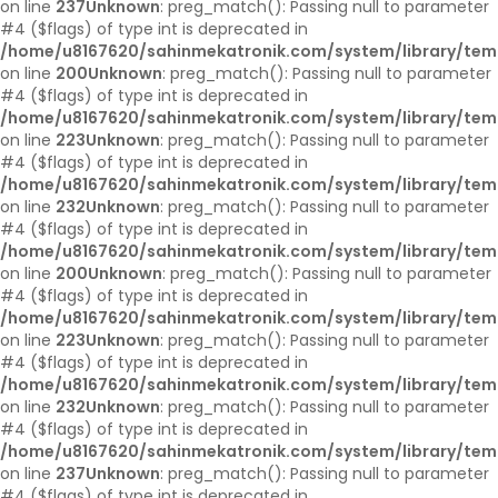
on line
237
Unknown
: preg_match(): Passing null to parameter
#4 ($flags) of type int is deprecated in
/home/u8167620/sahinmekatronik.com/system/library/tem
on line
200
Unknown
: preg_match(): Passing null to parameter
#4 ($flags) of type int is deprecated in
/home/u8167620/sahinmekatronik.com/system/library/tem
on line
223
Unknown
: preg_match(): Passing null to parameter
#4 ($flags) of type int is deprecated in
/home/u8167620/sahinmekatronik.com/system/library/tem
on line
232
Unknown
: preg_match(): Passing null to parameter
#4 ($flags) of type int is deprecated in
/home/u8167620/sahinmekatronik.com/system/library/tem
on line
200
Unknown
: preg_match(): Passing null to parameter
#4 ($flags) of type int is deprecated in
/home/u8167620/sahinmekatronik.com/system/library/tem
on line
223
Unknown
: preg_match(): Passing null to parameter
#4 ($flags) of type int is deprecated in
/home/u8167620/sahinmekatronik.com/system/library/tem
on line
232
Unknown
: preg_match(): Passing null to parameter
#4 ($flags) of type int is deprecated in
/home/u8167620/sahinmekatronik.com/system/library/tem
on line
237
Unknown
: preg_match(): Passing null to parameter
#4 ($flags) of type int is deprecated in