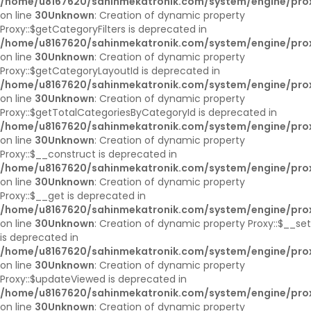
/home/u8167620/sahinmekatronik.com/system/engine/pro
on line
30
Unknown
: Creation of dynamic property
Proxy::$getCategoryFilters is deprecated in
/home/u8167620/sahinmekatronik.com/system/engine/pro
on line
30
Unknown
: Creation of dynamic property
Proxy::$getCategoryLayoutId is deprecated in
/home/u8167620/sahinmekatronik.com/system/engine/pro
on line
30
Unknown
: Creation of dynamic property
Proxy::$getTotalCategoriesByCategoryId is deprecated in
/home/u8167620/sahinmekatronik.com/system/engine/pro
on line
30
Unknown
: Creation of dynamic property
Proxy::$__construct is deprecated in
/home/u8167620/sahinmekatronik.com/system/engine/pro
on line
30
Unknown
: Creation of dynamic property
Proxy::$__get is deprecated in
/home/u8167620/sahinmekatronik.com/system/engine/pro
on line
30
Unknown
: Creation of dynamic property Proxy::$__set
is deprecated in
/home/u8167620/sahinmekatronik.com/system/engine/pro
on line
30
Unknown
: Creation of dynamic property
Proxy::$updateViewed is deprecated in
/home/u8167620/sahinmekatronik.com/system/engine/pro
on line
30
Unknown
: Creation of dynamic property