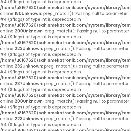
#4 ($flags) of type int is deprecated in
/home/u8167620/sahinmekatronik.com/system/library/tem
on line
180
Unknown
: preg_match(): Passing null to parameter
#4 ($flags) of type int is deprecated in
/home/u8167620/sahinmekatronik.com/system/library/tem
on line
200
Unknown
: preg_match(): Passing null to parameter
#4 ($flags) of type int is deprecated in
/home/u8167620/sahinmekatronik.com/system/library/tem
on line
223
Unknown
: preg_match(): Passing null to parameter
#4 ($flags) of type int is deprecated in
/home/u8167620/sahinmekatronik.com/system/library/tem
on line
232
Unknown
: preg_match(): Passing null to parameter
#4 ($flags) of type int is deprecated in
/home/u8167620/sahinmekatronik.com/system/library/tem
on line
237
Unknown
: preg_match(): Passing null to parameter
#4 ($flags) of type int is deprecated in
/home/u8167620/sahinmekatronik.com/system/library/tem
on line
200
Unknown
: preg_match(): Passing null to parameter
#4 ($flags) of type int is deprecated in
/home/u8167620/sahinmekatronik.com/system/library/tem
on line
223
Unknown
: preg_match(): Passing null to parameter
#4 ($flags) of type int is deprecated in
/home/u8167620/sahinmekatronik.com/system/library/tem