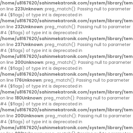
/home/u8167620/sahinmekatronik.com/system/library/tem
on line
223
Unknown
: preg_match(): Passing null to parameter
#4 ($flags) of type int is deprecated in
/home/u8167620/sahinmekatronik.com/system/library/tem
on line
232
Unknown
: preg_match(): Passing null to parameter
#4 ($flags) of type int is deprecated in
/home/u8167620/sahinmekatronik.com/system/library/tem
on line
237
Unknown
: preg_match(): Passing null to parameter
#4 ($flags) of type int is deprecated in
/home/u8167620/sahinmekatronik.com/system/library/tem
on line
200
Unknown
: preg_match(): Passing null to parameter
#4 ($flags) of type int is deprecated in
/home/u8167620/sahinmekatronik.com/system/library/tem
on line
176
Unknown
: preg_match(): Passing null to parameter
#4 ($flags) of type int is deprecated in
/home/u8167620/sahinmekatronik.com/system/library/tem
on line
180
Unknown
: preg_match(): Passing null to parameter
#4 ($flags) of type int is deprecated in
/home/u8167620/sahinmekatronik.com/system/library/tem
on line
200
Unknown
: preg_match(): Passing null to parameter
#4 ($flags) of type int is deprecated in
/home/u8167620/sahinmekatronik.com/system/library/tem