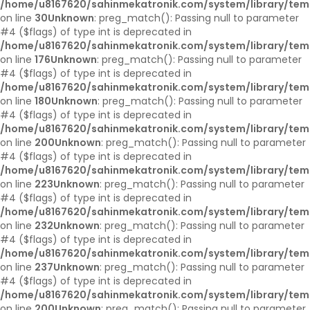
/home/u8167620/sahinmekatronik.com/system/library/tem
on line
30
Unknown
: preg_match(): Passing null to parameter
#4 ($flags) of type int is deprecated in
/home/u8167620/sahinmekatronik.com/system/library/tem
on line
176
Unknown
: preg_match(): Passing null to parameter
#4 ($flags) of type int is deprecated in
/home/u8167620/sahinmekatronik.com/system/library/tem
on line
180
Unknown
: preg_match(): Passing null to parameter
#4 ($flags) of type int is deprecated in
/home/u8167620/sahinmekatronik.com/system/library/tem
on line
200
Unknown
: preg_match(): Passing null to parameter
#4 ($flags) of type int is deprecated in
/home/u8167620/sahinmekatronik.com/system/library/tem
on line
223
Unknown
: preg_match(): Passing null to parameter
#4 ($flags) of type int is deprecated in
/home/u8167620/sahinmekatronik.com/system/library/tem
on line
232
Unknown
: preg_match(): Passing null to parameter
#4 ($flags) of type int is deprecated in
/home/u8167620/sahinmekatronik.com/system/library/tem
on line
237
Unknown
: preg_match(): Passing null to parameter
#4 ($flags) of type int is deprecated in
/home/u8167620/sahinmekatronik.com/system/library/tem
on line
200
Unknown
: preg_match(): Passing null to parameter