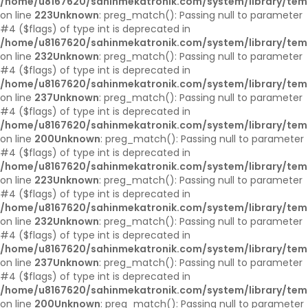
/home/u8167620/sahinmekatronik.com/system/library/tem
on line
223
Unknown
: preg_match(): Passing null to parameter
#4 ($flags) of type int is deprecated in
/home/u8167620/sahinmekatronik.com/system/library/tem
on line
232
Unknown
: preg_match(): Passing null to parameter
#4 ($flags) of type int is deprecated in
/home/u8167620/sahinmekatronik.com/system/library/tem
on line
237
Unknown
: preg_match(): Passing null to parameter
#4 ($flags) of type int is deprecated in
/home/u8167620/sahinmekatronik.com/system/library/tem
on line
200
Unknown
: preg_match(): Passing null to parameter
#4 ($flags) of type int is deprecated in
/home/u8167620/sahinmekatronik.com/system/library/tem
on line
223
Unknown
: preg_match(): Passing null to parameter
#4 ($flags) of type int is deprecated in
/home/u8167620/sahinmekatronik.com/system/library/tem
on line
232
Unknown
: preg_match(): Passing null to parameter
#4 ($flags) of type int is deprecated in
/home/u8167620/sahinmekatronik.com/system/library/tem
on line
237
Unknown
: preg_match(): Passing null to parameter
#4 ($flags) of type int is deprecated in
/home/u8167620/sahinmekatronik.com/system/library/tem
on line
200
Unknown
: preg_match(): Passing null to parameter