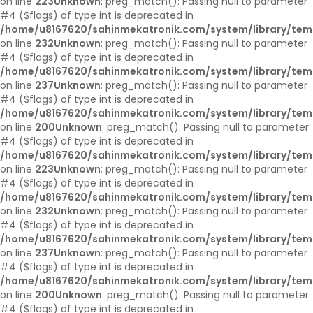
on line
223
Unknown
: preg_match(): Passing null to parameter
#4 ($flags) of type int is deprecated in
/home/u8167620/sahinmekatronik.com/system/library/tem
on line
232
Unknown
: preg_match(): Passing null to parameter
#4 ($flags) of type int is deprecated in
/home/u8167620/sahinmekatronik.com/system/library/tem
on line
237
Unknown
: preg_match(): Passing null to parameter
#4 ($flags) of type int is deprecated in
/home/u8167620/sahinmekatronik.com/system/library/tem
on line
200
Unknown
: preg_match(): Passing null to parameter
#4 ($flags) of type int is deprecated in
/home/u8167620/sahinmekatronik.com/system/library/tem
on line
223
Unknown
: preg_match(): Passing null to parameter
#4 ($flags) of type int is deprecated in
/home/u8167620/sahinmekatronik.com/system/library/tem
on line
232
Unknown
: preg_match(): Passing null to parameter
#4 ($flags) of type int is deprecated in
/home/u8167620/sahinmekatronik.com/system/library/tem
on line
237
Unknown
: preg_match(): Passing null to parameter
#4 ($flags) of type int is deprecated in
/home/u8167620/sahinmekatronik.com/system/library/tem
on line
200
Unknown
: preg_match(): Passing null to parameter
#4 ($flags) of type int is deprecated in