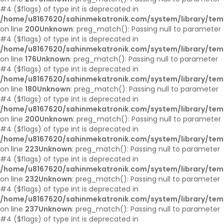
#4 ($flags) of type int is deprecated in
/home/u8167620/sahinmekatronik.com/system/library/tem
on line
200
Unknown
: preg_match(): Passing null to parameter
#4 ($flags) of type int is deprecated in
/home/u8167620/sahinmekatronik.com/system/library/tem
on line
176
Unknown
: preg_match(): Passing null to parameter
#4 ($flags) of type int is deprecated in
/home/u8167620/sahinmekatronik.com/system/library/tem
on line
180
Unknown
: preg_match(): Passing null to parameter
#4 ($flags) of type int is deprecated in
/home/u8167620/sahinmekatronik.com/system/library/tem
on line
200
Unknown
: preg_match(): Passing null to parameter
#4 ($flags) of type int is deprecated in
/home/u8167620/sahinmekatronik.com/system/library/tem
on line
223
Unknown
: preg_match(): Passing null to parameter
#4 ($flags) of type int is deprecated in
/home/u8167620/sahinmekatronik.com/system/library/tem
on line
232
Unknown
: preg_match(): Passing null to parameter
#4 ($flags) of type int is deprecated in
/home/u8167620/sahinmekatronik.com/system/library/tem
on line
237
Unknown
: preg_match(): Passing null to parameter
#4 ($flags) of type int is deprecated in