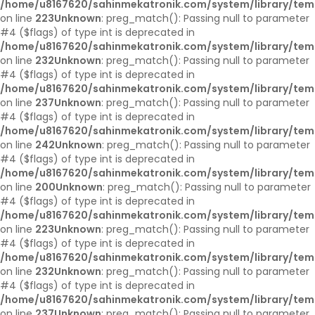
/home/u8167620/sahinmekatronik.com/system/library/tem
on line
223
Unknown
: preg_match(): Passing null to parameter
#4 ($flags) of type int is deprecated in
/home/u8167620/sahinmekatronik.com/system/library/tem
on line
232
Unknown
: preg_match(): Passing null to parameter
#4 ($flags) of type int is deprecated in
/home/u8167620/sahinmekatronik.com/system/library/tem
on line
237
Unknown
: preg_match(): Passing null to parameter
#4 ($flags) of type int is deprecated in
/home/u8167620/sahinmekatronik.com/system/library/tem
on line
242
Unknown
: preg_match(): Passing null to parameter
#4 ($flags) of type int is deprecated in
/home/u8167620/sahinmekatronik.com/system/library/tem
on line
200
Unknown
: preg_match(): Passing null to parameter
#4 ($flags) of type int is deprecated in
/home/u8167620/sahinmekatronik.com/system/library/tem
on line
223
Unknown
: preg_match(): Passing null to parameter
#4 ($flags) of type int is deprecated in
/home/u8167620/sahinmekatronik.com/system/library/tem
on line
232
Unknown
: preg_match(): Passing null to parameter
#4 ($flags) of type int is deprecated in
/home/u8167620/sahinmekatronik.com/system/library/tem
on line
237
Unknown
: preg_match(): Passing null to parameter